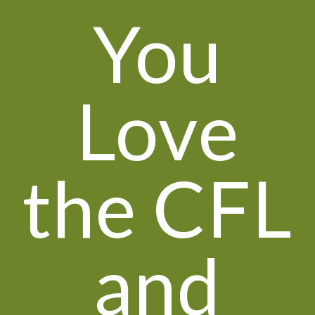
You
Love
the CFL
and