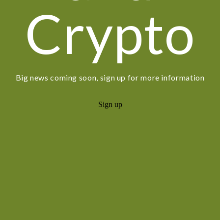
Crypto
Big news coming soon, sign up for more information
Sign up