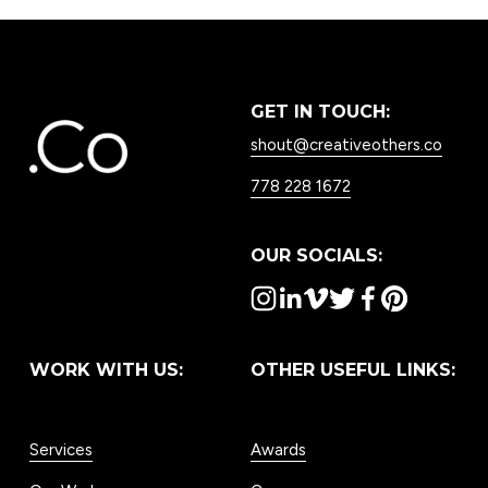
GET IN TOUCH:
shout@creativeothers.co
778 228 1672
OUR SOCIALS:
WORK WITH US:
OTHER USEFUL LINKS:
Services
Awards