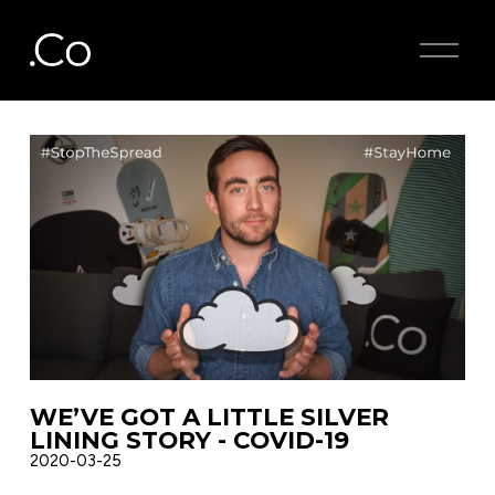
O
p
e
n
M
e
n
u
WE’VE GOT A LITTLE SILVER
LINING STORY - COVID-19
2020-03-25