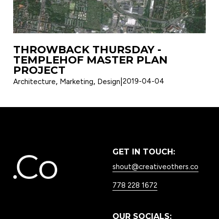
THROWBACK THURSDAY -
TEMPLEHOF MASTER PLAN
PROJECT
,
,
2019-04-04
Architecture
Marketing
Design
GET IN TOUCH:
shout@creativeothers.co
778 228 1672
OUR SOCIALS: