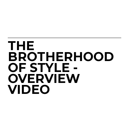
THE 
BROTHERHOOD 
OF STYLE - 
OVERVIEW 
VIDEO