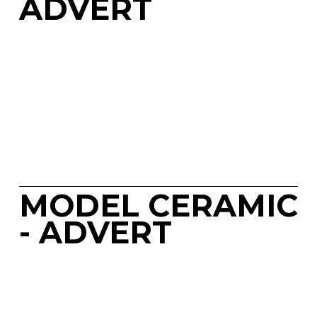
ADVERT
MODEL CERAMIC 
- ADVERT