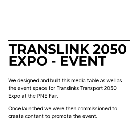
TRANSLINK 2050 
EXPO - EVENT
We designed and built this media table as well as 
the event space for Translinks Transport 2050 
Expo at the PNE Fair.
Once launched we were then commissioned to 
create content to promote the event.