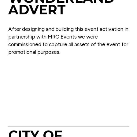
ADVERT
After designing and building this event activation in 
partnership with MRG Events we were 
commissioned to capture all assets of the event for 
promotional purposes.
CITY OF 