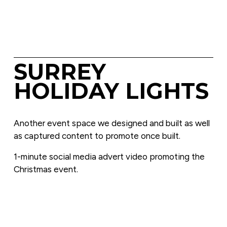
SURREY 
HOLIDAY LIGHTS
Another event space we designed and built as well 
as captured content to promote once built.
1-minute social media advert video promoting the 
Christmas event.