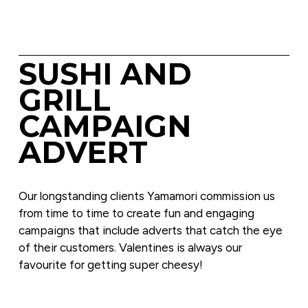
SUSHI AND 
GRILL 
CAMPAIGN 
ADVERT
Our longstanding clients Yamamori commission us 
from time to time to create fun and engaging 
campaigns that include adverts that catch the eye 
of their customers. Valentines is always our 
favourite for getting super cheesy!