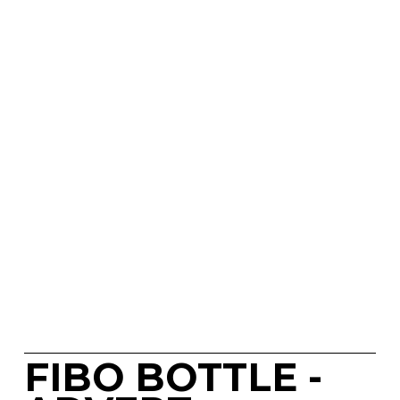
FIBO BOTTLE - 