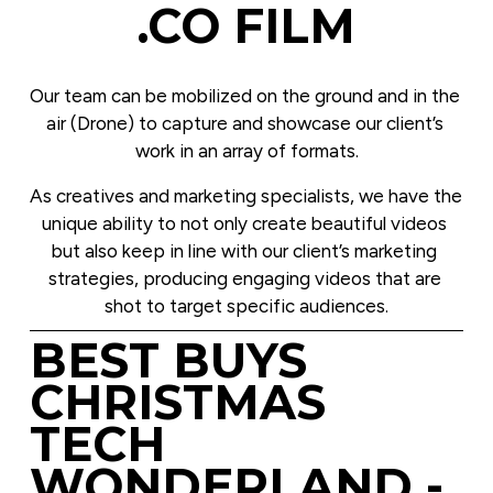
.CO FILM
Our team can be mobilized on the ground and in the 
air (Drone) to capture and showcase our client’s 
work in an array of formats.
As creatives and marketing specialists, we have the 
unique ability to not only create beautiful videos 
but also keep in line with our client’s marketing 
strategies, producing engaging videos that are 
shot to target specific audiences.
BEST BUYS 
CHRISTMAS 
TECH 
WONDERLAND - 