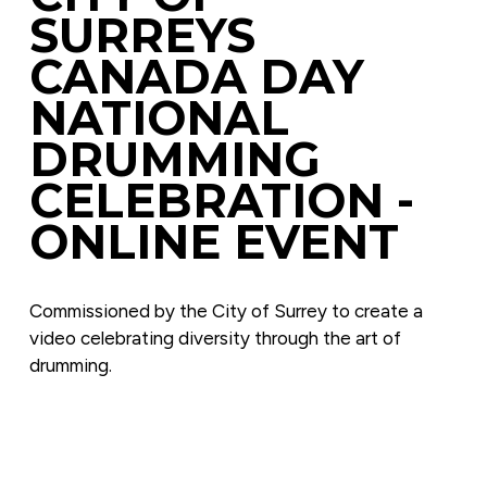
SURREYS 
CANADA DAY 
NATIONAL 
DRUMMING 
CELEBRATION - 
ONLINE EVENT
Commissioned by the City of Surrey to create a 
video celebrating diversity through the art of 
drumming.