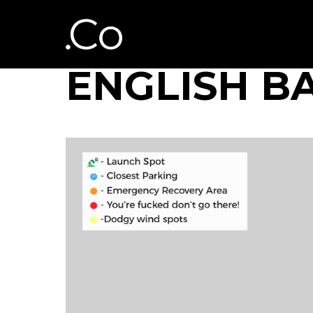
ENGLISH B