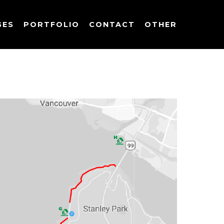
GES
PORTFOLIO
CONTACT
OTHER