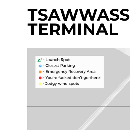
TSAWWASSE
TERMINAL