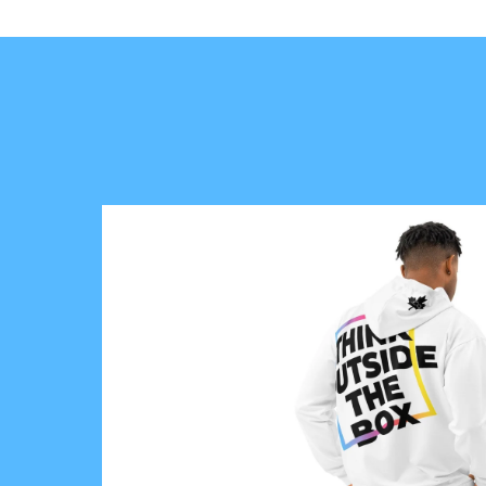
A
S
D
E
S
E
R
V
E
T
O
L
I