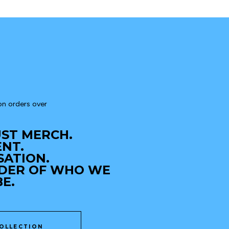
n orders over 
JUST MERCH.
ENT.
SATION.
NDER OF WHO WE 
E.
OLLECTION