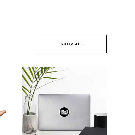
SHOP ALL