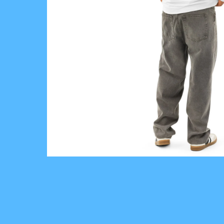
V
E
I
N
T
H
E
R
E
A
L
W
O
R