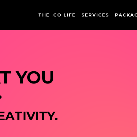
THE .CO LIFE
SERVICES
PACKA
 YOU 
.
ATIVITY. 