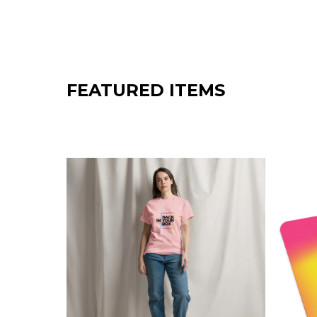
E
T
H
E
FEATURED ITEMS
R
.
A
L
W
A
Y
S
.
⬤