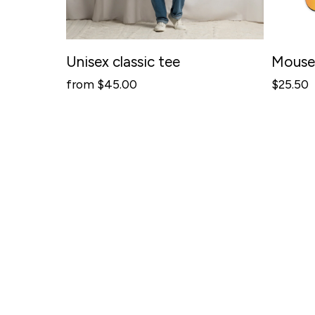
C
R
E
Unisex classic tee
Mouse
A
from $45.00
$25.50
T
I
V
I
T
Y
-
I
D
E