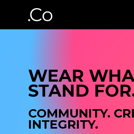
WEAR WHAT
STAND FOR
COMMUNITY. CRE
INTEGRITY.