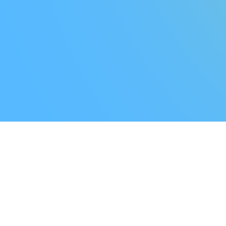
T
Y
-
W
E
B
U
I
L
D
T
O
G