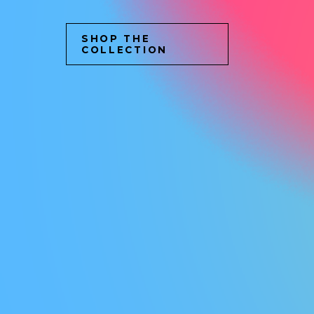
SHOP THE
COLLECTION
C
O
M
M
U
N
I