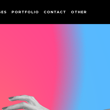
GES
PORTFOLIO
CONTACT
OTHER