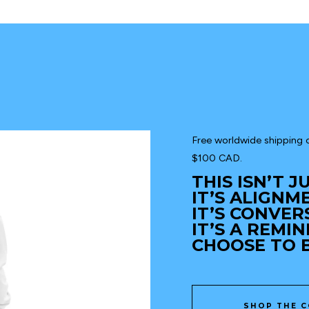
Free worldwide shipping o
$100 CAD.
THIS ISN’T 
IT’S ALIGNM
IT’S CONVER
IT’S A REMI
CHOOSE TO B
SHOP THE C