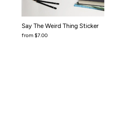
Say The Weird Thing Sticker
from $7.00