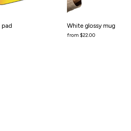
 pad
White glossy mug
from $22.00