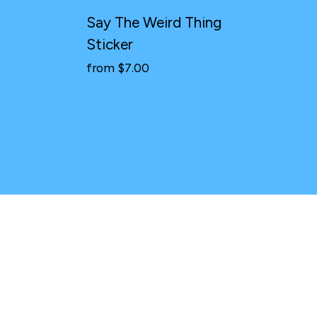
Say The Weird Thing
Sticker
from $7.00