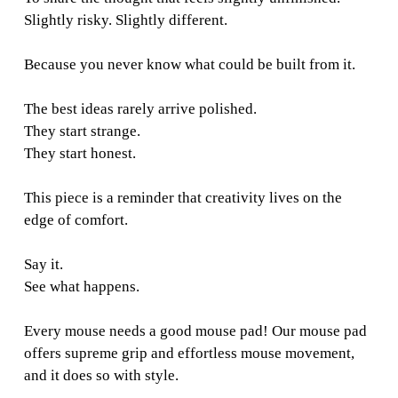
Slightly risky. Slightly different.
Because you never know what could be built from it.
The best ideas rarely arrive polished.
They start strange.
They start honest.
This piece is a reminder that creativity lives on the
edge of comfort.
Say it.
See what happens.
Every mouse needs a good mouse pad! Our mouse pad
offers supreme grip and effortless mouse movement,
and it does so with style.