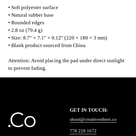
• Soft polyester surface
• Natural rubber base
• Rounded edges
• 2.8 oz (79.4 g)
• Size: 8.7″ × 7.1″ × 0.12″ (220 × 180 × 3 mm)
• Blank product sourced from China
Attention: Avoid placing the pad under direct sunlight
to prevent fading.
GET IN TOUCH:
shout@creativeothers.co
778 228 1672