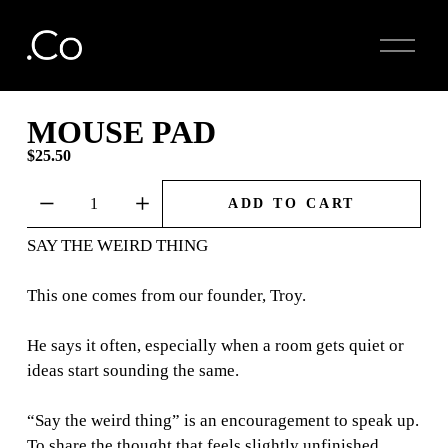
O
p
e
n
M
MOUSE PAD
e
$25.50
n
u
ADD TO CART
SAY THE WEIRD THING
This one comes from our founder, Troy.
He says it often, especially when a room gets quiet or
ideas start sounding the same.
“Say the weird thing” is an encouragement to speak up.
To share the thought that feels slightly unfinished.