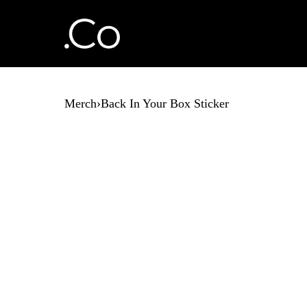
Merch
›
Back In Your Box Sticker