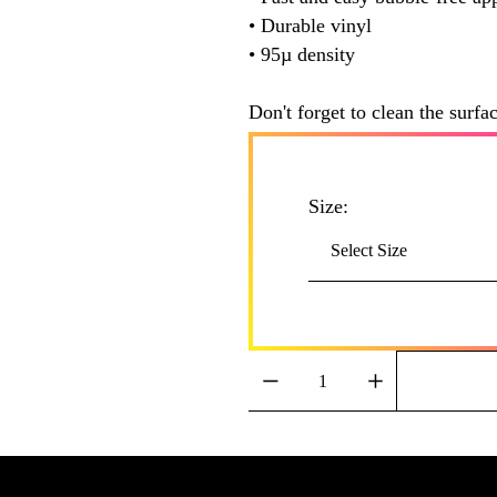
• Durable vinyl
• 95µ density
Don't forget to clean the surfa
Size: