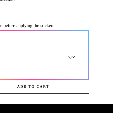
ce before applying the sticker.
ADD TO CART