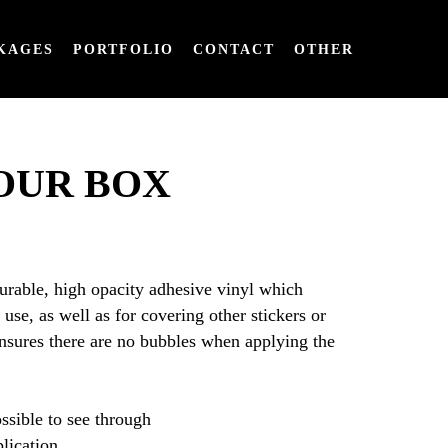
KAGES
PORTFOLIO
CONTACT
OTHER
OUR BOX
durable, high opacity adhesive vinyl which
use, as well as for covering other stickers or
ensures there are no bubbles when applying the
ssible to see through
plication