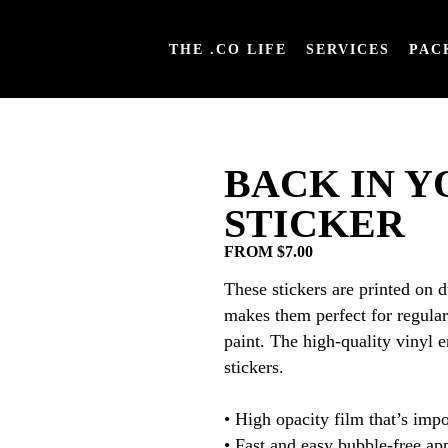
THE .CO LIFE
SERVICES
PAC
BACK IN Y
STICKER
FROM $7.00
These stickers are printed on 
makes them perfect for regular 
paint. The high-quality vinyl 
stickers.
• High opacity film that’s impo
• Fast and easy bubble-free ap