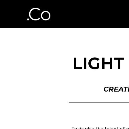
LIGHT
CREAT
To display the talent of 