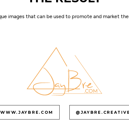
ique images that can be used to promote and market the c
WWW.JAYBRE.COM
@JAYBRE.CREATIV