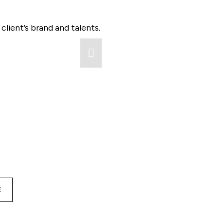
lient’s brand and talents.
E