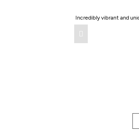
Incredibly vibrant and un