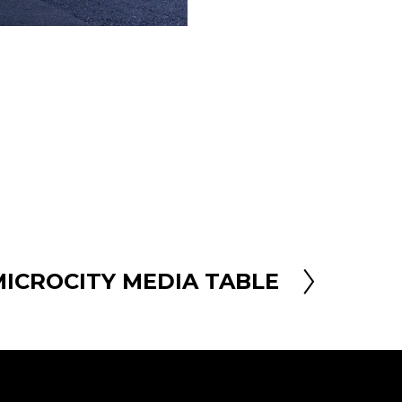
MICROCITY MEDIA TABLE