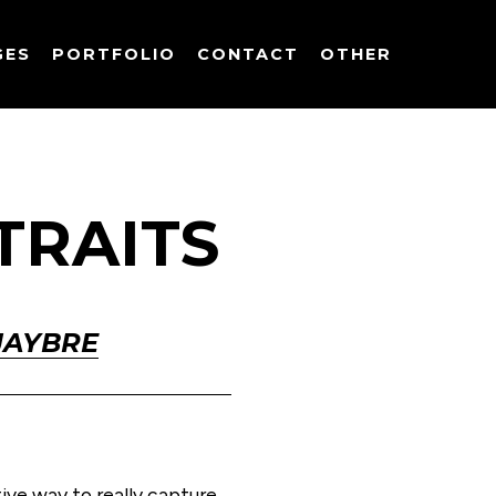
GES
PORTFOLIO
CONTACT
OTHER
TRAITS
JAYBRE
ve way to really capture 