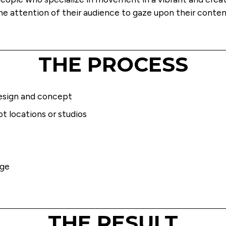
he attention of their audience to gaze upon their conten
THE PROCESS
esign and concept 
t locations or studios
age
THE RESULT