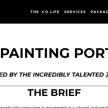
THE .CO LIFE
SERVICES
PACKA
 PAINTING POR
ED BY THE INCREDIBLY TALENTED 
THE BRIEF
people who specialize in movement in a vibrant and creati