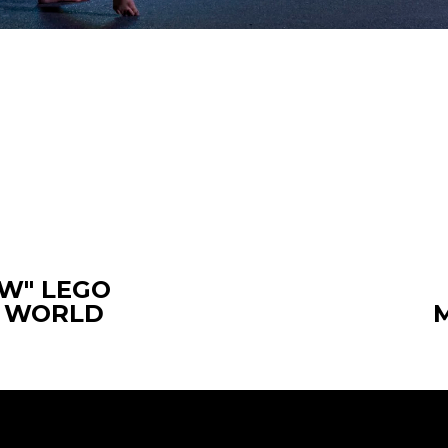
W" LEGO
E WORLD
N
e
x
t