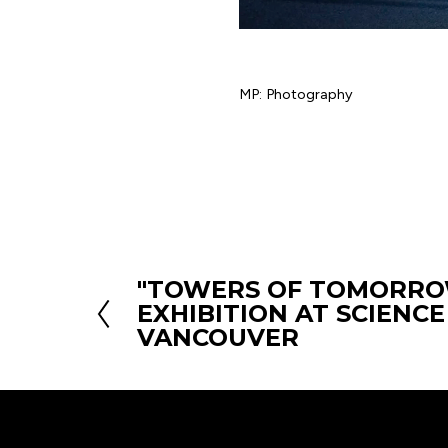
MP: Photography
"TOWERS OF TOMORRO
P
EXHIBITION AT SCIENC
r
VANCOUVER
e
v
i
o
u