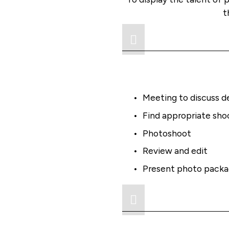
t
Meeting to discuss d
Find appropriate shoo
Photoshoot
Review and edit
Present photo pack