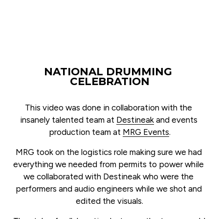
NATIONAL DRUMMING 
CELEBRATION
This video was done in collaboration with the 
insanely talented team at 
Destineak
 and events 
production team at 
MRG Events
.
MRG took on the logistics role making sure we had 
everything we needed from permits to power while 
we collaborated with Destineak who were the 
performers and audio engineers while we shot and 
edited the visuals.