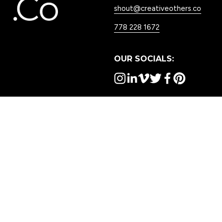
shout@creativeothers.co
778 228 1672
OUR SOCIALS:
WORK WITH US:
OTHER USEFUL LINKS:
Services
Awards
Our Work
Careers
Contact Us
Blog