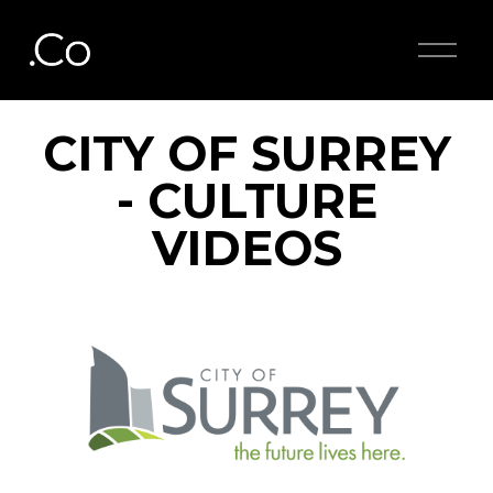
O
p
e
n
M
CITY OF SURREY
e
n
- CULTURE
u
VIDEOS