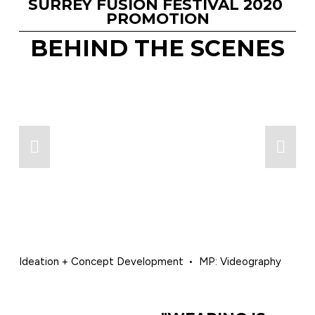
SURREY FUSION FESTIVAL 2020 
PROMOTION
BEHIND THE SCENES
Ideation + Concept Development
MP: Videography