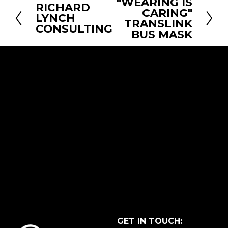
"WEARING IS
N
RICHARD
P
CARING"
e
LYNCH
r
TRANSLINK
CONSULTING
x
BUS MASK
e
t
v
i
o
u
s
GET IN TOUCH: