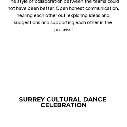
The style of collaboration between the teams could 
not have been better. Open honest communication, 
hearing each other out, exploring ideas and 
suggestions and supporting each other in the 
process!
SURREY CULTURAL DANCE 
CELEBRATION