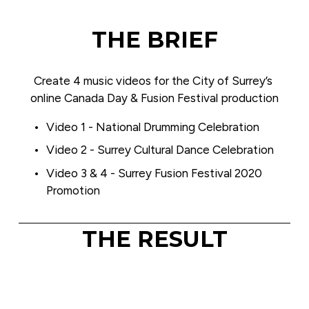
THE BRIEF
Create 4 music videos for the City of Surrey’s 
online Canada Day & Fusion Festival production
Video 1 - National Drumming Celebration
Video 2 - Surrey Cultural Dance Celebration
Video 3 & 4 - Surrey Fusion Festival 2020 
Promotion
THE RESULT