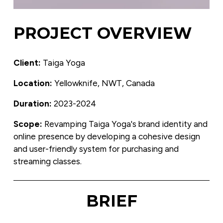
PROJECT OVERVIEW
Client:
 Taiga Yoga
Location:
 Yellowknife, NWT, Canada
Duration:
 2023-2024
Scope: 
Revamping Taiga Yoga's brand identity and 
online presence by developing a cohesive design 
and user-friendly system for purchasing and 
streaming classes.
BRIEF