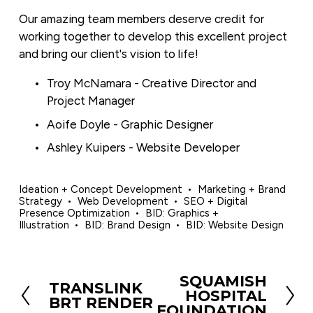
Our amazing team members deserve credit for 
working together to develop this excellent project 
and bring our client's vision to life!
Troy McNamara - Creative Director and 
Project Manager
Aoife Doyle - Graphic Designer
Ashley Kuipers - Website Developer
Ideation + Concept Development
Marketing + Brand
Strategy
Web Development
SEO + Digital
Presence Optimization
BID: Graphics +
Illustration
BID: Brand Design
BID: Website Design
SQUAMISH
N
TRANSLINK
P
HOSPITAL
e
BRT RENDER
r
FOUNDATION