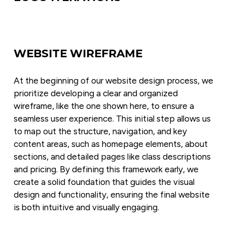
WEBSITE WIREFRAME
At the beginning of our website design process, we 
prioritize developing a clear and organized 
wireframe, like the one shown here, to ensure a 
seamless user experience. This initial step allows us 
to map out the structure, navigation, and key 
content areas, such as homepage elements, about 
sections, and detailed pages like class descriptions 
and pricing. By defining this framework early, we 
create a solid foundation that guides the visual 
design and functionality, ensuring the final website 
is both intuitive and visually engaging.