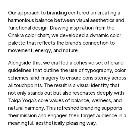
Our approach to branding centered on creating a 
harmonious balance between visual aesthetics and 
functional design. Drawing inspiration from the 
Chakra color chart, we developed a dynamic color 
palette that reflects the brand’s connection to 
movement, energy, and nature. 
Alongside this, we crafted a cohesive set of brand 
guidelines that outline the use of typography, color 
schemes, and imagery to ensure consistency across 
all touchpoints. The result is a visual identity that 
not only stands out but also resonates deeply with 
Taiga Yoga’s core values of balance, wellness, and 
natural harmony. This refreshed branding supports 
their mission and engages their target audience in a 
meaningful, aesthetically pleasing way.