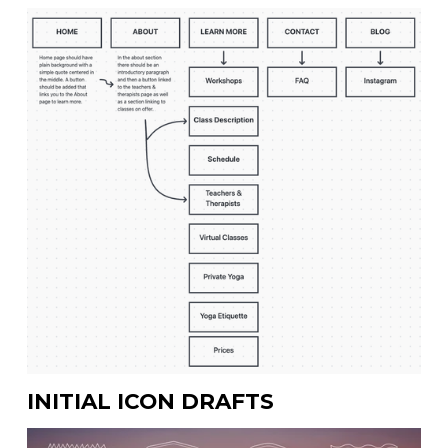
INITIAL ICON DRAFTS