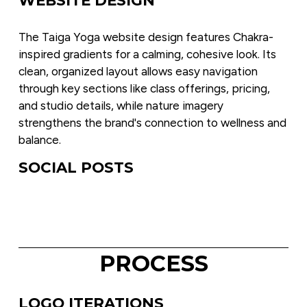
The Taiga Yoga website design features Chakra-
inspired gradients for a calming, cohesive look. Its 
clean, organized layout allows easy navigation 
through key sections like class offerings, pricing, 
and studio details, while nature imagery 
strengthens the brand's connection to wellness and 
balance.
SOCIAL POSTS
PROCESS
LOGO ITERATIONS