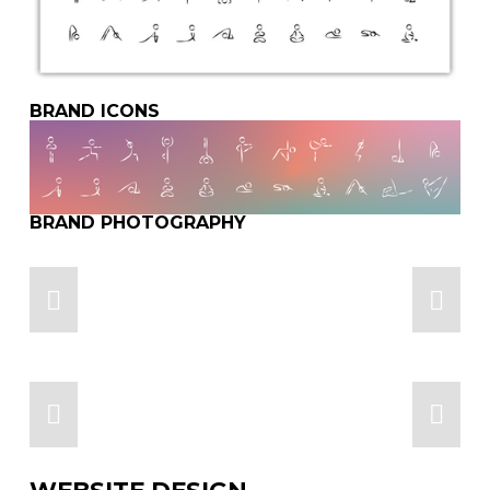
BRAND ICONS
BRAND PHOTOGRAPHY
WEBSITE DESIGN