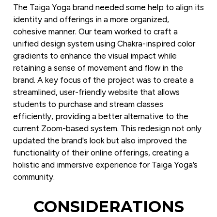
The Taiga Yoga brand needed some help to align its 
identity and offerings in a more organized, 
cohesive manner. Our team worked to craft a 
unified design system using Chakra-inspired color 
gradients to enhance the visual impact while 
retaining a sense of movement and flow in the 
brand. A key focus of the project was to create a 
streamlined, user-friendly website that allows 
students to purchase and stream classes 
efficiently, providing a better alternative to the 
current Zoom-based system. This redesign not only 
updated the brand's look but also improved the 
functionality of their online offerings, creating a 
holistic and immersive experience for Taiga Yoga’s 
community.
CONSIDERATIONS