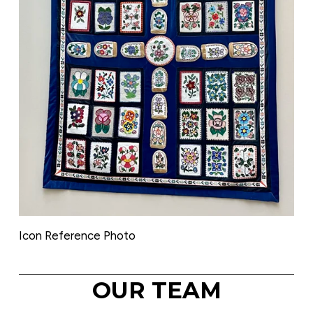
Icon Reference Photo
OUR TEAM