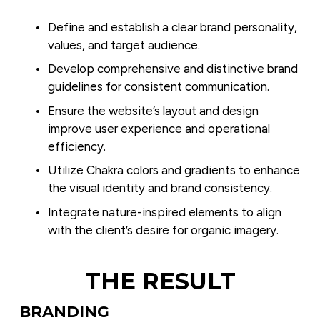
Define and establish a clear brand personality, 
values, and target audience.
Develop comprehensive and distinctive brand 
guidelines for consistent communication.
Ensure the website’s layout and design 
improve user experience and operational 
efficiency.
Utilize Chakra colors and gradients to enhance 
the visual identity and brand consistency.
Integrate nature-inspired elements to align 
with the client’s desire for organic imagery.
THE RESULT
BRANDING