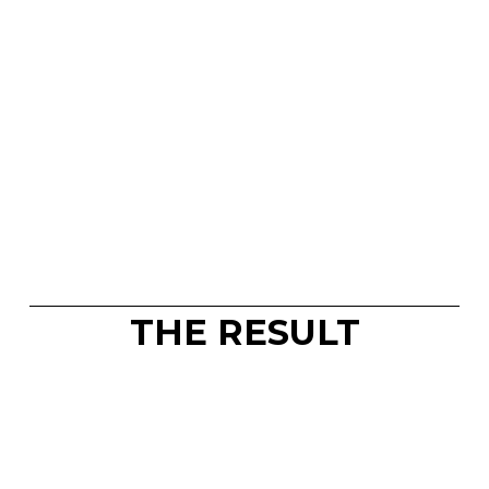
THE RESULT