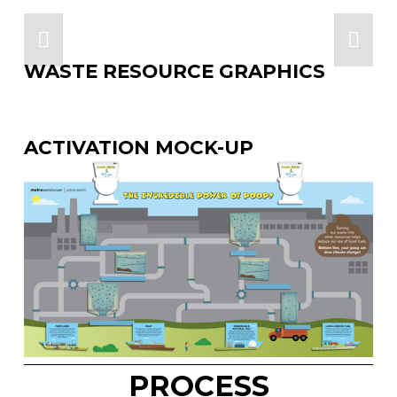
WASTE RESOURCE GRAPHICS
ACTIVATION MOCK-UP
PROCESS