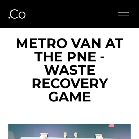
O
p
e
n
M
METRO VAN AT
e
n
THE PNE -
u
WASTE
RECOVERY
GAME