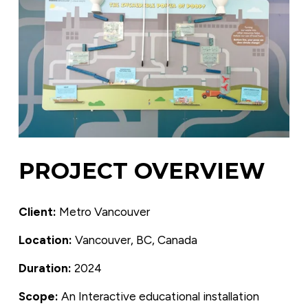
PROJECT OVERVIEW
Client:
 Metro Vancouver
Location:
 Vancouver, BC, Canada
Duration:
 2024
Scope: 
An Interactive educational installation 