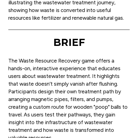
illustrating the wastewater treatment journey, 
showing how waste is converted into useful 
resources like fertilizer and renewable natural gas.
BRIEF
The Waste Resource Recovery game offers a 
hands-on, interactive experience that educates 
users about wastewater treatment. It highlights 
that waste doesn’t simply vanish after flushing. 
Participants design their own treatment path by 
arranging magnetic pipes, filters, and pumps, 
creating a custom route for wooden "poop" balls to 
travel. As users test their pathways, they gain 
insight into the infrastructure of wastewater 
treatment and how waste is transformed into 
valuable resources.