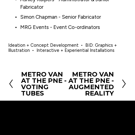
Fabricator
Simon Chapman - Senior Fabricator
MRG Events - Event Co-ordinators
Ideation + Concept Development
BID: Graphics +
Illustration
Interactive + Experiential Installations
METRO VAN
METRO VAN
P
N
AT THE PNE -
AT THE PNE -
r
e
VOTING
AUGMENTED
e
x
TUBES
REALITY
v
t
i
o
u
s