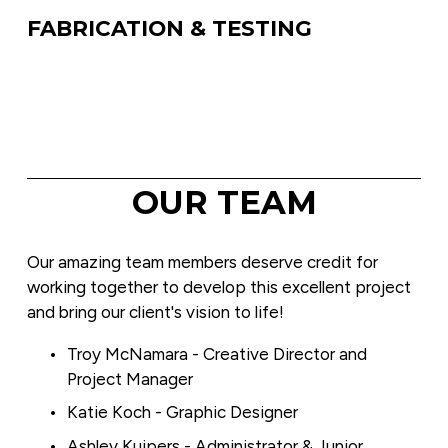
FABRICATION & TESTING
OUR TEAM
Our amazing team members deserve credit for 
working together to develop this excellent project 
and bring our client's vision to life!
Troy McNamara - Creative Director and 
Project Manager
Katie Koch - Graphic Designer
Ashley Kuipers - Administrator & Junior 