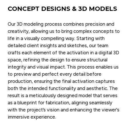
CONCEPT DESIGNS & 3D MODELS
Our 3D modeling process combines precision and 
creativity, allowing us to bring complex concepts to 
life in a visually compelling way. Starting with 
detailed client insights and sketches, our team 
crafts each element of the activation in a digital 3D 
space, refining the design to ensure structural 
integrity and visual impact. This process enables us 
to preview and perfect every detail before 
production, ensuring the final activation captures 
both the intended functionality and aesthetic. The 
result is a meticulously designed model that serves 
as a blueprint for fabrication, aligning seamlessly 
with the project’s vision and enhancing the viewer's 
immersive experience.