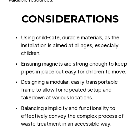
CONSIDERATIONS
Using child-safe, durable materials, as the 
installation is aimed at all ages, especially 
children.
Ensuring magnets are strong enough to keep 
pipes in place but easy for children to move.
Designing a modular, easily transportable 
frame to allow for repeated setup and 
takedown at various locations.
Balancing simplicity and functionality to 
effectively convey the complex process of 
waste treatment in an accessible way.